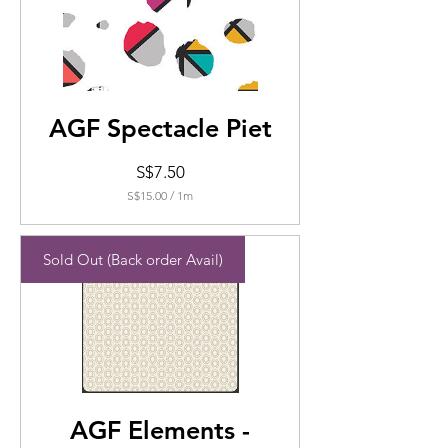
AGF Spectacle Piet
Price
S$7.50
S$15.00
/
1m
S$15.00
per
1
Sold Out (Back order Avail)
Meters
AGF Elements -