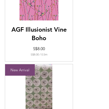
AGF Illusionist Vine
Boho
Price
S$8.00
S$8.00
/
0.5m
S$8.00
per
0.5
New Arrival
Meters