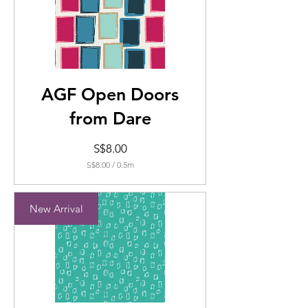
AGF Open Doors
from Dare
Price
S$8.00
S$8.00
/
0.5m
S$8.00
per
0.5
New Arrival
Meters