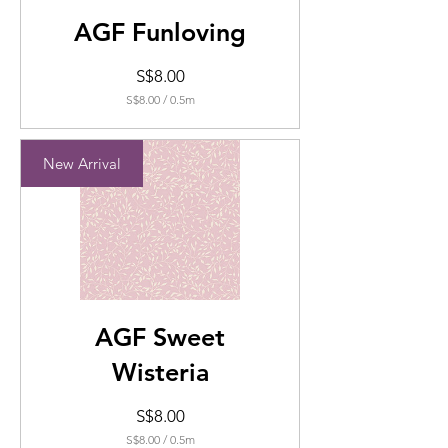
AGF Funloving
Price
S$8.00
S$8.00
/
0.5m
S$8.00
per
0.5
New Arrival
Meters
AGF Sweet
Wisteria
Price
S$8.00
S$8.00
/
0.5m