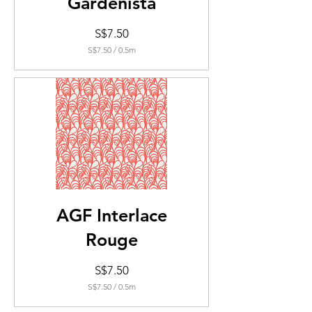
Gardenista
Price
S$7.50
S$7.50
/
0.5m
S$7.50
per
0.5
Meters
AGF Interlace
Rouge
Price
S$7.50
S$7.50
/
0.5m
S$7.50
per