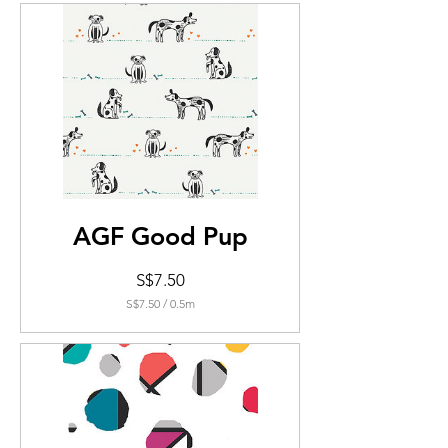
0.5
Meters
AGF Good Pup
Price
S$7.50
S$7.50
/
0.5m
S$7.50
per
0.5
Meters