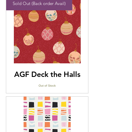
Sold Out (Back order Avail)
AGF Deck the Halls
Out of Stock