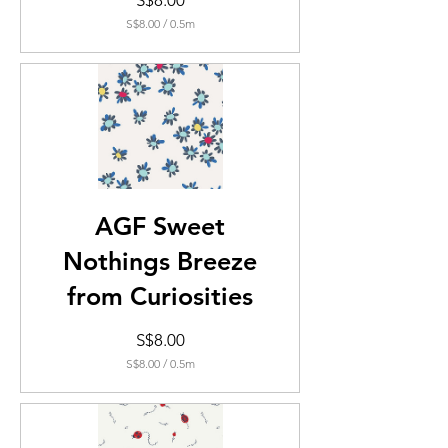
S$8.00
S$8.00
/
0.5m
S$8.00
per
0.5
Meters
AGF Sweet
Nothings Breeze
from Curiosities
Price
S$8.00
S$8.00
/
0.5m
S$8.00
per
0.5
Meters