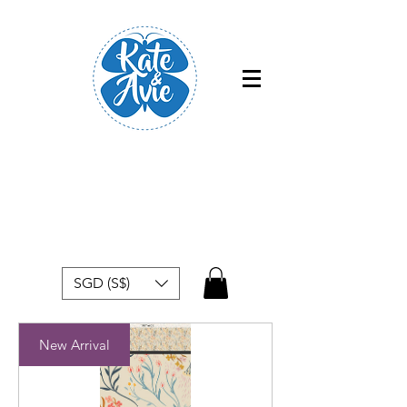
Free shipping within Singapore for
orders above $50
SGD (S$)
New Arrival