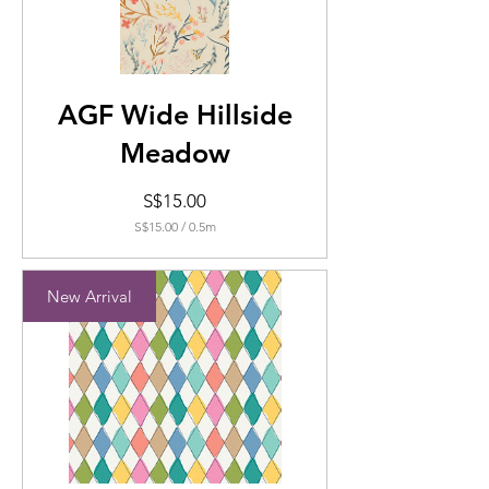
AGF Wide Hillside
Meadow
Price
S$15.00
S$15.00
/
0.5m
S$15.00
per
0.5
New Arrival
Meters