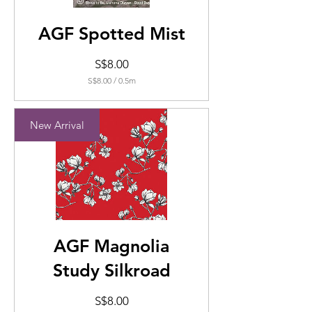
AGF Spotted Mist
Price
S$8.00
S$8.00
/
0.5m
S$8.00
per
0.5
New Arrival
Meters
AGF Magnolia
Study Silkroad
Price
S$8.00