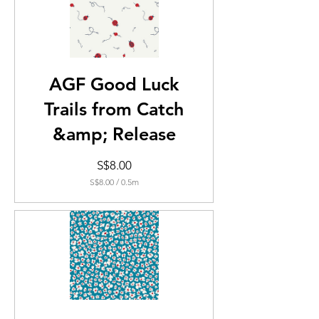
AGF Good Luck
Trails from Catch
&amp; Release
Price
S$8.00
S$8.00
/
0.5m
S$8.00
per
0.5
Meters