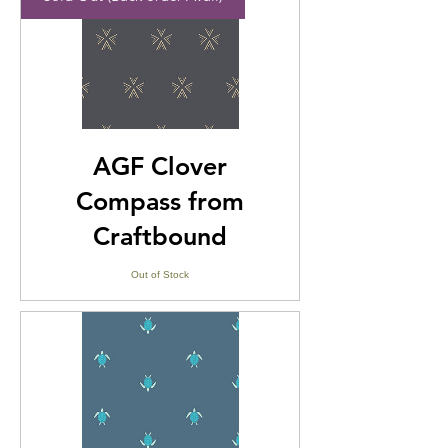
AGF Clover
Compass from
Craftbound
Out of Stock