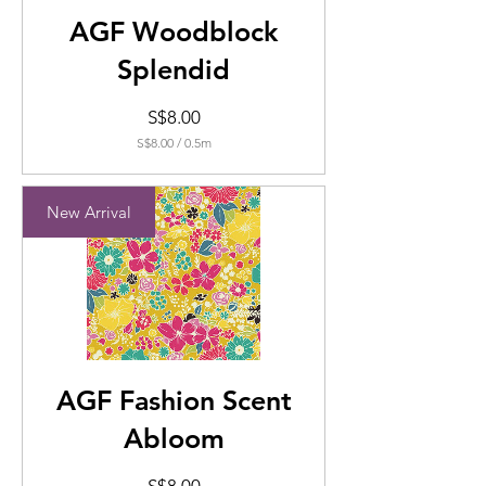
AGF Woodblock
Splendid
Price
S$8.00
S$8.00
/
0.5m
S$8.00
per
0.5
New Arrival
Meters
AGF Fashion Scent
Abloom
Price