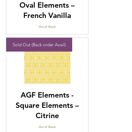
Oval Elements –
French Vanilla
Out of Stock
Sold Out (Back order Avail)
AGF Elements -
Square Elements –
Citrine
Out of Stock