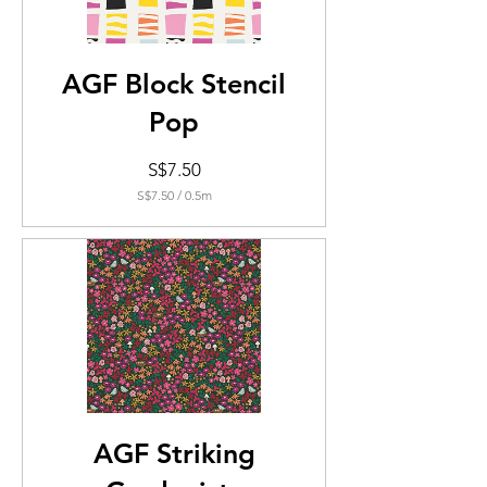
AGF Block Stencil
Pop
Price
S$7.50
S$7.50
/
0.5m
S$7.50
per
0.5
Meters
AGF Striking