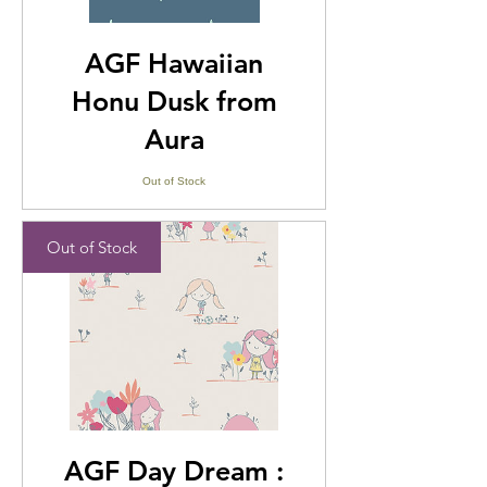
AGF Hawaiian
Honu Dusk from
Aura
Out of Stock
Out of Stock
AGF Day Dream :