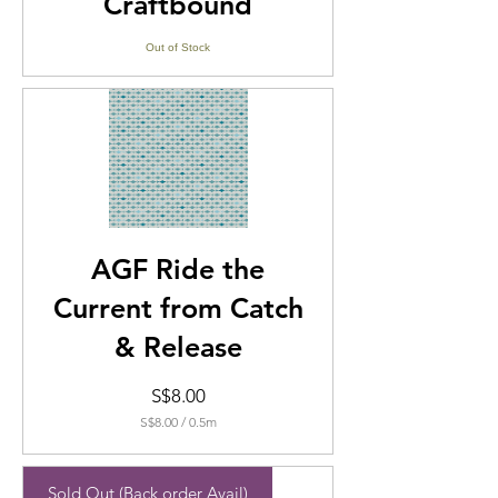
Craftbound
Out of Stock
AGF Ride the
Current from Catch
& Release
Price
S$8.00
S$8.00
/
0.5m
S$8.00
per
0.5
Sold Out (Back order Avail)
Meters