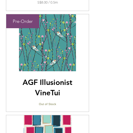
S$8.00
/
0.5m
S$8.00
per
0.5
Pre-Order
Meters
AGF Illusionist
VineTui
Out of Stock