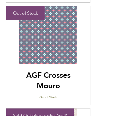
Out of Stock
AGF Crosses
Mouro
Out of Stock
Sold Out (Back order Avail)