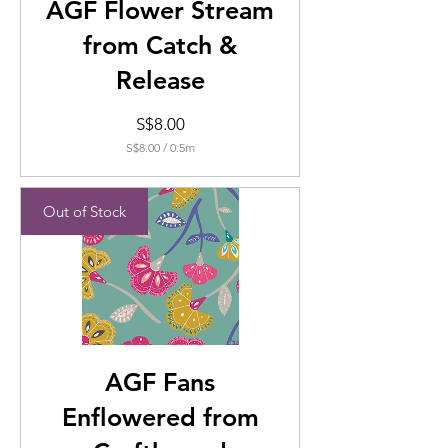
AGF Flower Stream
from Catch &
Release
Price
S$8.00
S$8.00
/
0.5m
S$8.00
per
0.5
Out of Stock
Meters
AGF Fans
Enflowered from