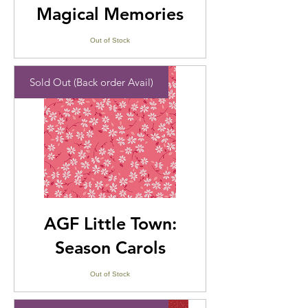
Magical Memories
Out of Stock
Sold Out (Back order Avail)
AGF Little Town:
Season Carols
Out of Stock