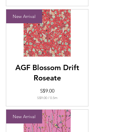
S$8.00
per
0.5
New Arrival
Meters
AGF Blossom Drift
Roseate
Price
S$9.00
S$9.00
/
0.5m
S$9.00
per
0.5
New Arrival
Meters