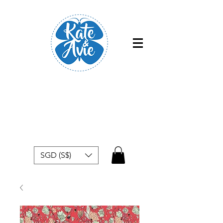
Free shipping within Singapore for
orders above $50
SGD (S$)