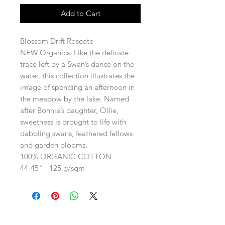
Add to Cart
Blossom Drift Roseate
NEW Organics. Like the delicate
trace left by a Swan’s dance on the
water, this collection illustrates the
image of spending an afternoon in
the meadow by the lake. Named
after Bonnie’s daughter, Ollie,
sweetness is brought to life with
dabbling swans, feathered fellows
and garden blooms.
100% ORGANIC COTTON
44-45" - 125 g/sqm