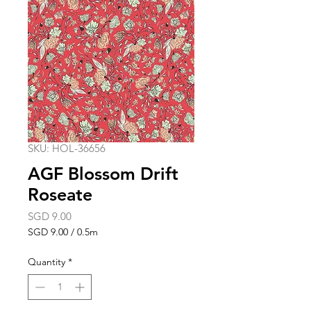
SKU: HOL-36656
AGF Blossom Drift
Roseate
Price
SGD 9.00
SGD 9.00
/
0.5m
SGD 9.00
per
Quantity
*
0.5
Meters