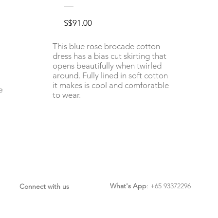
Price
S$91.00
This blue rose brocade cotton
dress has a bias cut skirting that
opens beautifully when twirled
around. Fully lined in soft cotton
it makes is cool and comforatble
e
to wear.
What's App
: +65 93372296
Connect with us