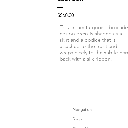
Price
S$60.00
This cream turquoise brocade
cotton dress is shaped as a
skirt and a bodice that is
attached to the front and
wraps nicely to the subtle bar
back with a silk ribbon.
Navigation
Shop