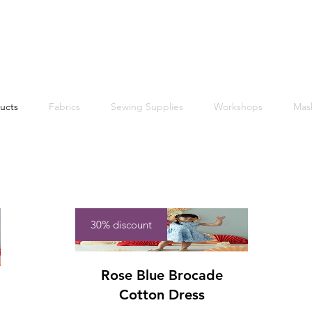
Free shipping within Singapore for orders above $50
ucts
Fabrics
Sewing Supplies
Workshops
Mas
30% discount
Rose Blue Brocade
Cotton Dress