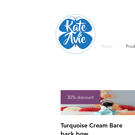
Home
Prod
30% discount
Turquoise Cream Bare
back bow