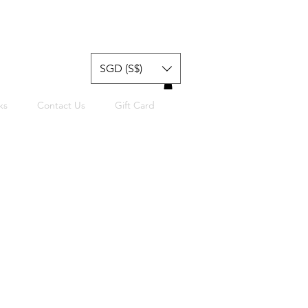
SGD (S$)
ks
Contact Us
Gift Card