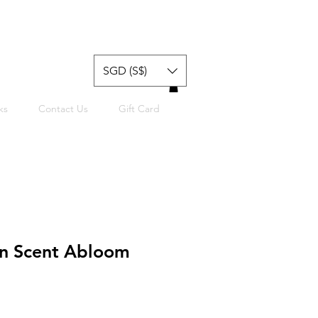
SGD (S$)
ks
Contact Us
Gift Card
n Scent Abloom