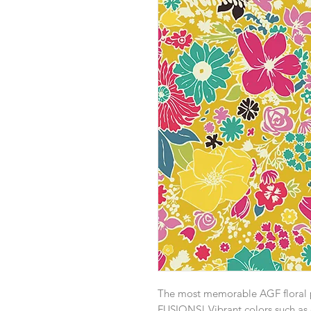
The most memorable AGF floral pri
FUSIONS! Vibrant colors such as 