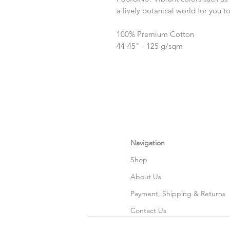
a lively botanical world for you to
100% Premium Cotton
44-45" - 125 g/sqm
Navigation
Shop
About Us
Payment, Shipping & Returns
Contact Us