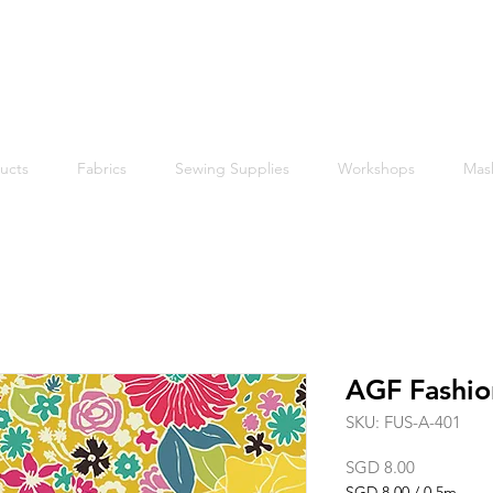
Free shipping within Singapore for orders above $50
ucts
Fabrics
Sewing Supplies
Workshops
Mas
AGF Fashio
SKU: FUS-A-401
Price
SGD 8.00
SGD 8.00
/
0.5m