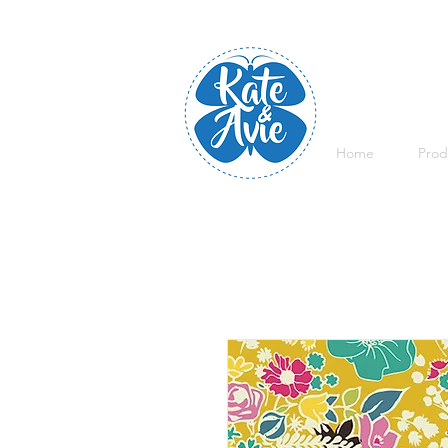
Home
Prod