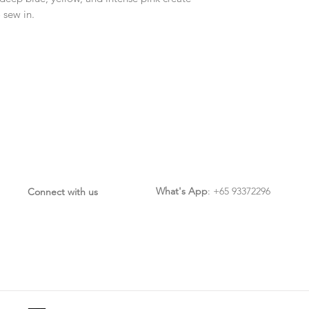
 sew in.
What's App
: +65 93372296
Connect with us