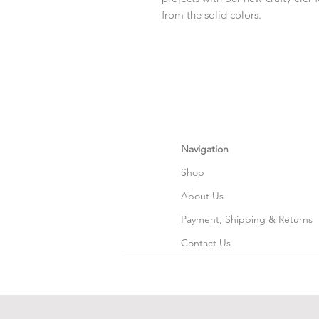
from the solid colors.
Navigation
Shop
About Us
Payment, Shipping & Returns
Contact Us