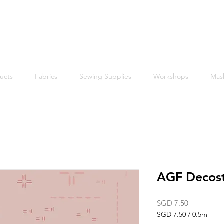
Free shipping within Singapore for orders above $50
ucts
Fabrics
Sewing Supplies
Workshops
Mas
AGF Decost
Price
SGD 7.50
SGD 7.50
/
0.5m