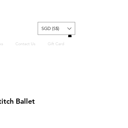
SGD (S$)
ks
Contact Us
Gift Card
itch Ballet