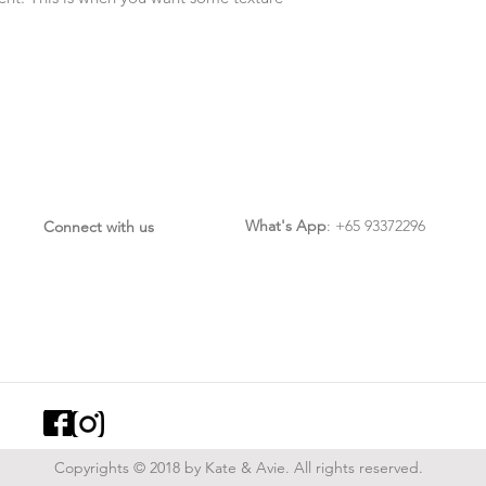
What's App
: +65 93372296
Connect with us
Copyrights © 2018 by Kate & Avie. All rights reserved.