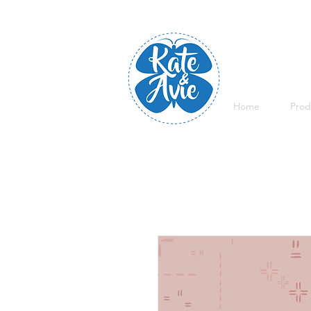
Home
Prod