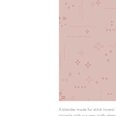
A blender made for stitch lovers! 
projects with our new crafty elem