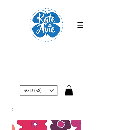
Free shipping within Singapore for
orders above $50
SGD (S$)