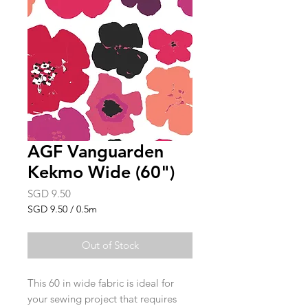
AGF Vanguarden
Kekmo Wide (60")
Price
SGD 9.50
SGD 9.50
/
0.5m
SGD 9.50
per
Out of Stock
0.5
Meters
This 60 in wide fabric is ideal for
your sewing project that requires