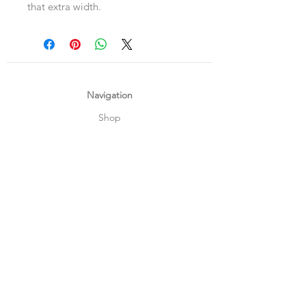
that extra width.
Navigation
Shop
About Us
Payment, Shipping & Returns
Contact Us
Connect with us
What's App
:
+65 93372296