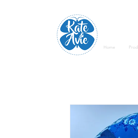
Home
Prod