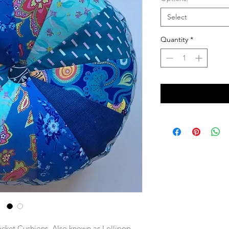
Select
Quantity
*
ocket Cushions.
Also known as Lollipop