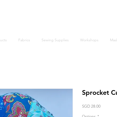
Free shipping within Singapore for orders above $50
ucts
Fabrics
Sewing Supplies
Workshops
Mas
Sprocket C
Price
SGD 28.00
Options:
*