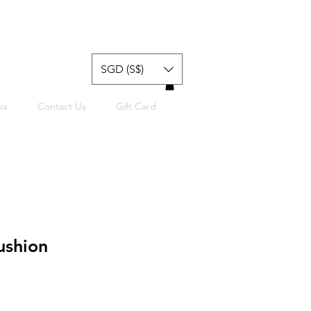
SGD (S$)
ks
Contact Us
Gift Card
ushion