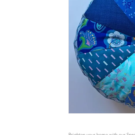
Brighten your home with our Spr