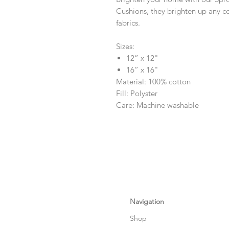
Cushions, they brighten up any c
fabrics.
Sizes:
12” x 12"
16” x 16"
Material: 100% cotton
Fill: Polyster
Care: Machine washable
Navigation
Shop