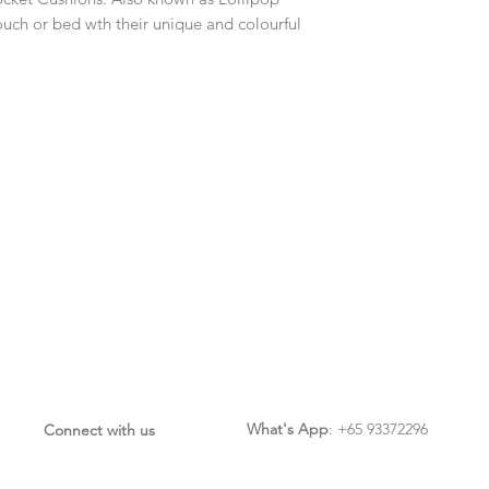
ouch or bed wth their unique and colourful
What's App
: +65 93372296
Connect with us