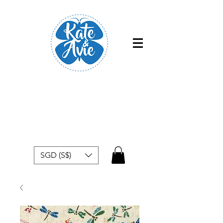
Free shipping within Singapore for
orders above $50
SGD (S$)