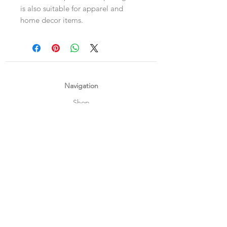
is also suitable for apparel and
home decor items.
Navigation
Shop
About Us
Payment, Shipping & Returns
Contact Us
Connect with us
What's App
:
+65 93372296