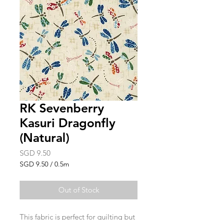
RK Sevenberry
Kasuri Dragonfly
(Natural)
Price
SGD 9.50
SGD 9.50
/
0.5m
SGD 9.50
per
Out of Stock
0.5
Meters
This fabric is perfect for quilting but