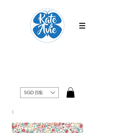
Free shipping within Singapore for
orders above $50
SGD (S$)