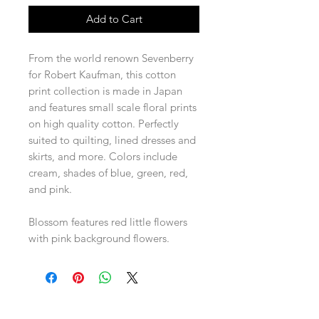
Add to Cart
From the world renown Sevenberry
for Robert Kaufman, this cotton
print collection is made in Japan
and features small scale floral prints
on high quality cotton. Perfectly
suited to quilting, lined dresses and
skirts, and more. Colors include
cream, shades of blue, green, red,
and pink.
Blossom features red little flowers
with pink background flowers.