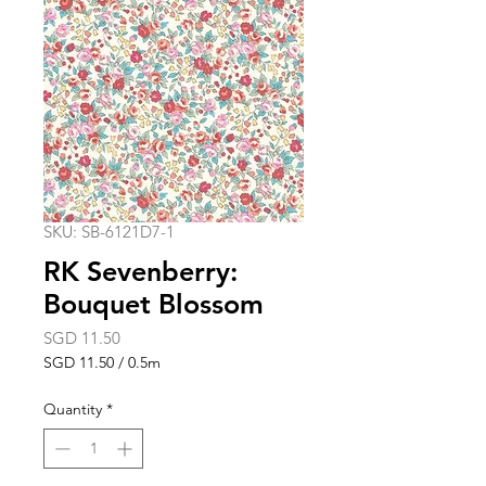
SKU: SB-6121D7-1
RK Sevenberry:
Bouquet Blossom
Price
SGD 11.50
SGD 11.50
/
0.5m
SGD 11.50
per
Quantity
*
0.5
Meters