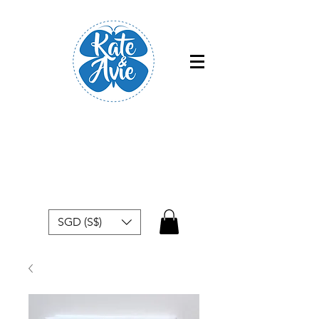
Free shipping within Singapore for
orders above $50
SGD (S$)