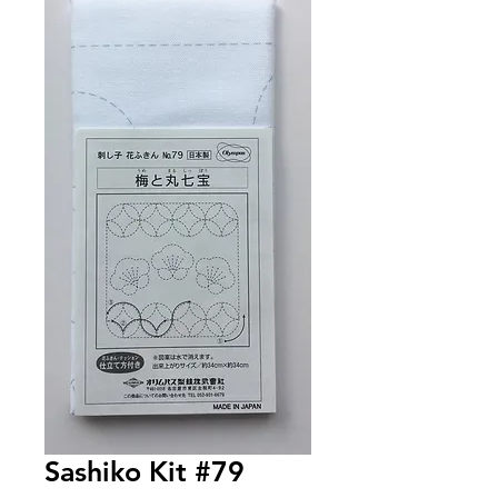
Sashiko Kit #79