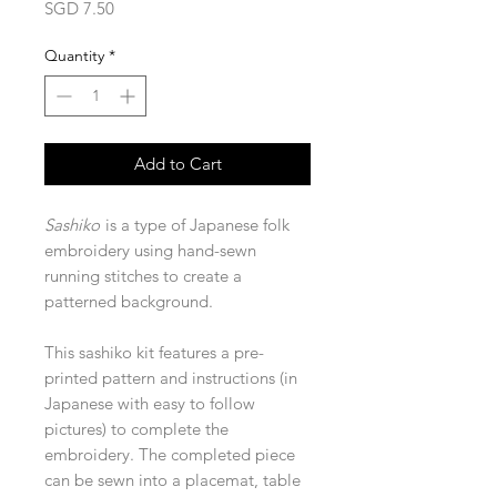
Price
SGD 7.50
Quantity
*
Add to Cart
Sashiko
is a type of Japanese folk
embroidery using hand-sewn
running stitches to create a
patterned background.
This sashiko kit features a pre-
printed pattern and instructions (in
Japanese with easy to follow
pictures) to complete the
embroidery. The completed piece
can be sewn into a placemat, table