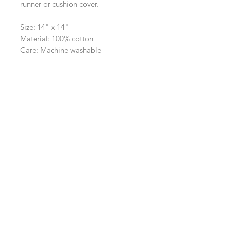
runner or cushion cover.
Size: 14" x 14"
Material: 100% cotton
Care: Machine washable
Navigation
Shop
About Us
Payment, Shipping & Returns
Contact Us
Connect with us