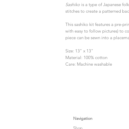
Sashiko
is a type of Japanese fo
stitches to create a patterned ba
This sashiko kit features a pre-pr
with easy to follow pictures) to
piece can be sewn into a placemat
Size: 13" x 13"
Material: 100% cotton
Care: Machine washable
Navigation
Shop