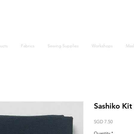
Free shipping within Singapore for orders above $50
ucts
Fabrics
Sewing Supplies
Workshops
Mas
Sashiko Ki
Price
SGD 7.50
Quantity
*