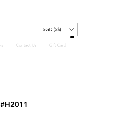
SGD (S$)
ks
Contact Us
Gift Card
t #H2011