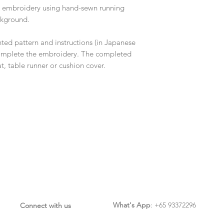
lk embroidery using hand-sewn running
ckground.
inted pattern and instructions (in Japanese
 complete the embroidery. The completed
, table runner or cushion cover.
What's App
: +65 93372296
Connect with us