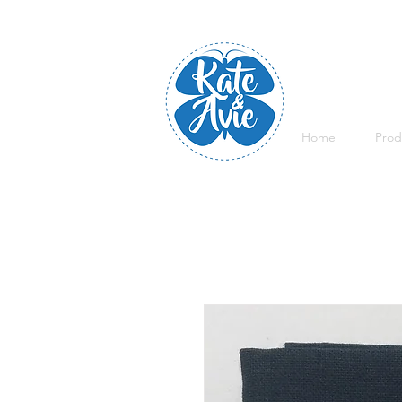
Home
Prod