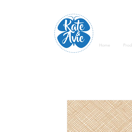
Home
Prod