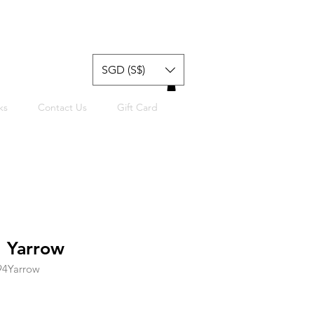
SGD (S$)
ks
Contact Us
Gift Card
 Yarrow
94Yarrow