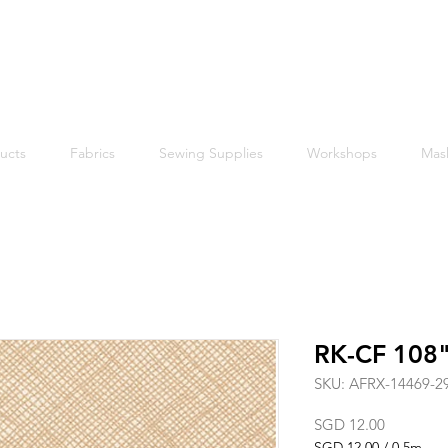
Free shipping within Singapore for orders above $50
ucts
Fabrics
Sewing Supplies
Workshops
Mas
RK-CF 108"
SKU: AFRX-14469-2
Price
SGD 12.00
SGD 12.00
/
0.5m