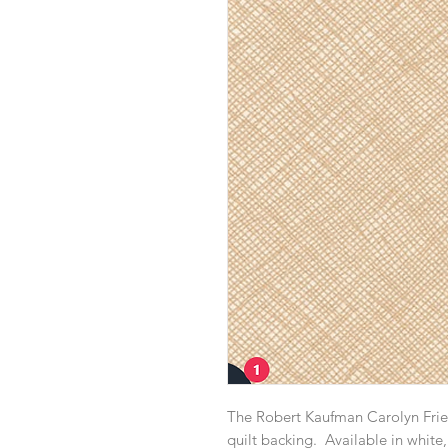
The Robert Kaufman Carolyn Friedl
quilt backing. Available in white, 