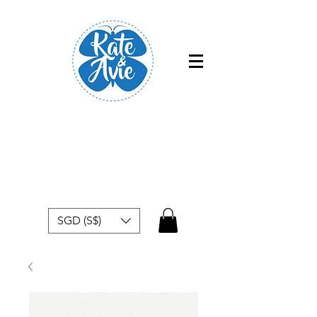
Free shipping within Singapore for
orders above $50
SGD (S$)