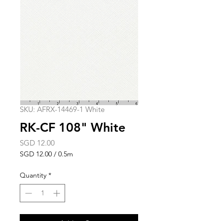
SKU: AFRX-14469-1 White
RK-CF 108" White
Price
SGD 12.00
SGD 12.00
/
0.5m
SGD 12.00
per
Quantity
*
0.5
Meters