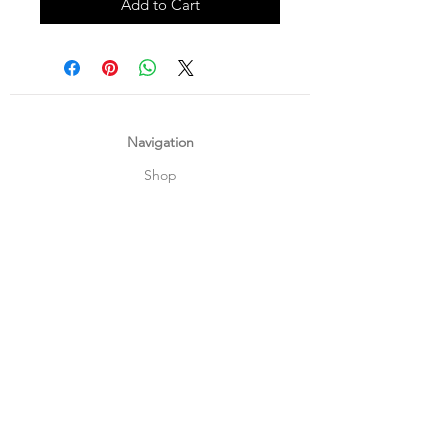
Add to Cart
Navigation
Shop
About Us
Payment, Shipping & Returns
Contact Us
Connect with us
What's App
:
+65 93372296