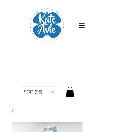
Free shipping within Singapore for
orders above $50
SGD (S$)