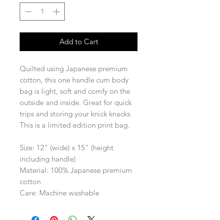
Add to Cart
Quilted using Japanese premium
cotton, this one handle cum body
bag is light, soft and comfy on the
outside and inside. Great for quick
trips and storing your knick knacks.
This is a limited edition print bag.
Size: 12" (wide) x 15" (height
including handle)
Material: 100% Japanese premium
cotton
Care: Machine washable