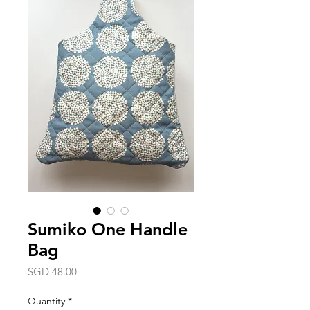
Sumiko One Handle
Bag
Price
SGD 48.00
Quantity
*