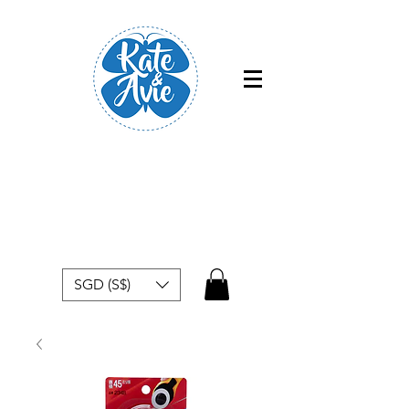
Free shipping within Singapore for
orders above $50
SGD (S$)