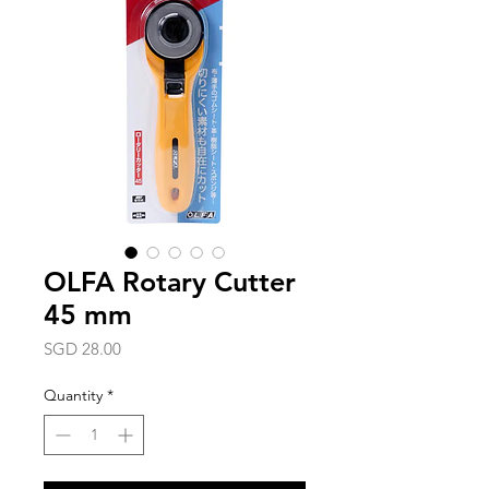
OLFA Rotary Cutter
45 mm
Price
SGD 28.00
Quantity
*