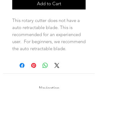
Add to Cart
This rotary cutter does not have a
auto retractable blade. This is
recommended for an experienced
user. For beginners, we recommend
the auto retractable blade.
Navigation
Shop
About Us
Payment, Shipping & Returns
Contact Us