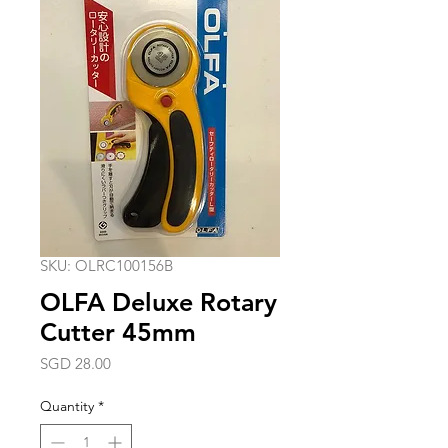
SKU: OLRC100156B
OLFA Deluxe Rotary
Cutter 45mm
Price
SGD 28.00
Quantity
*