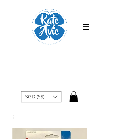
Free shipping within Singapore for
orders above $50
SGD (S$)