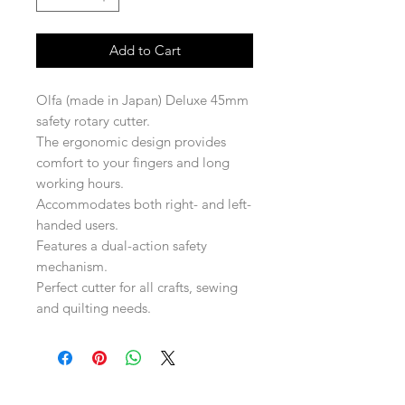
Add to Cart
Olfa (made in Japan) Deluxe 45mm
safety rotary cutter.
The ergonomic design provides
comfort to your fingers and long
working hours.
Accommodates both right- and left-
handed users.
Features a dual-action safety
mechanism.
Perfect cutter for all crafts, sewing
and quilting needs.