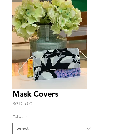
Mask Covers
Price
SGD 5.00
Fabric
*