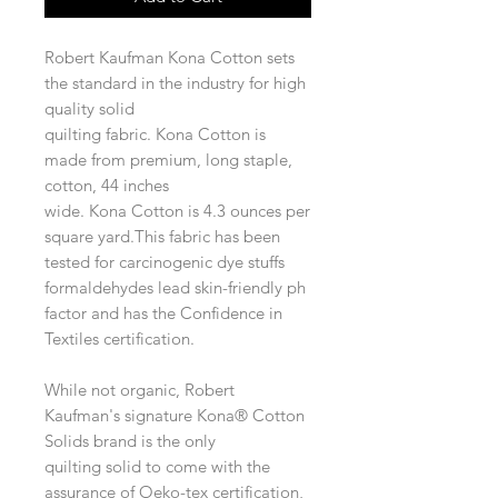
Robert Kaufman Kona Cotton sets
the standard in the industry for high
quality solid
quilting fabric. Kona Cotton is
made from premium, long staple,
cotton, 44 inches
wide. Kona Cotton is 4.3 ounces per
square yard.This fabric has been
tested for carcinogenic dye stuffs
formaldehydes lead skin-friendly ph
factor and has the Confidence in
Textiles certification.
While not organic, Robert
Kaufman's signature Kona® Cotton
Solids brand is the only
quilting solid to come with the
assurance of Oeko-tex certification,