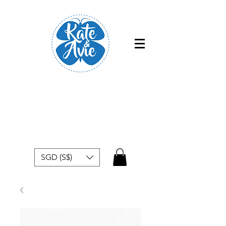
Free shipping within Singapore for
orders above $50
SGD (S$)