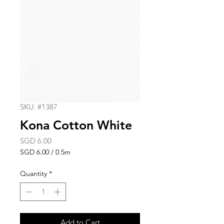
SKU: #1387
Kona Cotton White
Price
SGD 6.00
SGD 6.00
/
0.5m
SGD 6.00
per
Quantity
*
0.5
Meters
Add to Cart