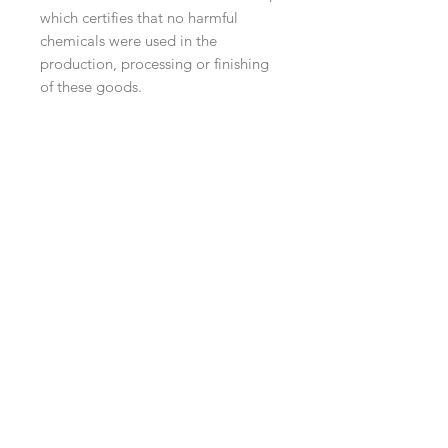
which certifies that no harmful
chemicals were used in the
production, processing or finishing
of these goods.
Navigation
Shop
About Us
Payment, Shipping & Returns
Contact Us
Connect with us
What's App
:
+65 93372296