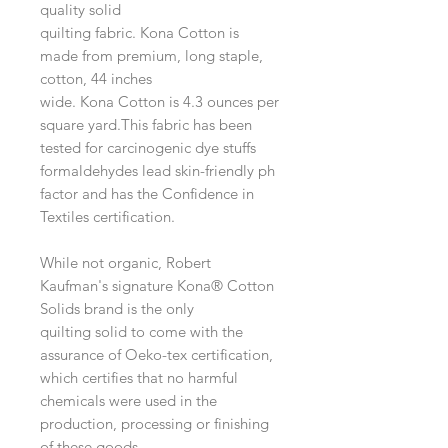
quality solid
quilting fabric. Kona Cotton is
made from premium, long staple,
cotton, 44 inches
wide. Kona Cotton is 4.3 ounces per
square yard.This fabric has been
tested for carcinogenic dye stuffs
formaldehydes lead skin-friendly ph
factor and has the Confidence in
Textiles certification.
While not organic, Robert
Kaufman's signature Kona® Cotton
Solids brand is the only
quilting solid to come with the
assurance of Oeko-tex certification,
which certifies that no harmful
chemicals were used in the
production, processing or finishing
of these goods.