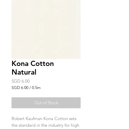
Kona Cotton
Natural
Price
SGD 6.00
SGD 6.00
/
0.5m
SGD 6.00
per
Out of Stock
0.5
Meters
Robert Kaufman Kona Cotton sets
the standard in the industry for high