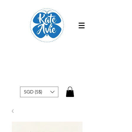
Free shipping within Singapore for
orders above $50
SGD (S$)