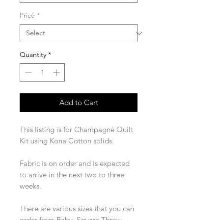
Price
*
Quantity
*
Add to Cart
This listing is for Champagne Quilt
Kit using Kona Cotton solids.
Fabric is on order and is expected
to arrive in the next two to three
weeks.
There are various sizes that you can
order from Baby, Square Throw,