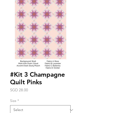
#Kit 3 Champagne
Quilt Pinks
Price
SGD 28.00
Size
*