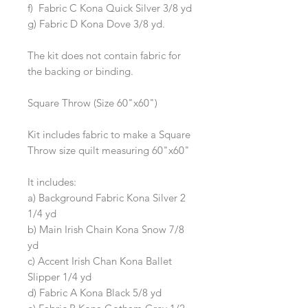
f) Fabric C Kona Quick Silver 3/8 yd
g) Fabric D Kona Dove 3/8 yd.
The kit does not contain fabric for
the backing or binding.
Square Throw (Size 60"x60")
Kit includes fabric to make a Square
Throw size quilt measuring 60"x60"
It includes:
a) Background Fabric Kona Silver 2
1/4 yd
b) Main Irish Chain Kona Snow 7/8
yd
c) Accent Irish Chan Kona Ballet
Slipper 1/4 yd
d) Fabric A Kona Black 5/8 yd