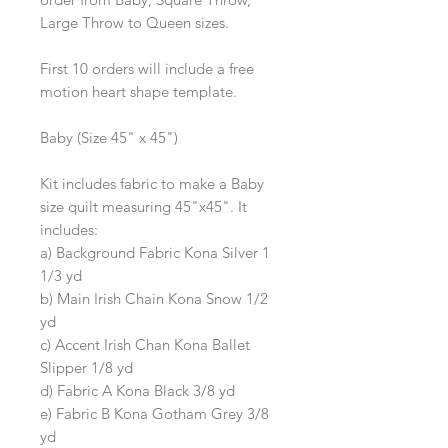
Large Throw to Queen sizes.
First 10 orders will include a free
motion heart shape template.
Baby (Size 45" x 45")
Kit includes fabric to make a Baby
size quilt measuring 45"x45". It
includes:
a) Background Fabric Kona Silver 1
1/3 yd
b) Main Irish Chain Kona Snow 1/2
yd
c) Accent Irish Chan Kona Ballet
Slipper 1/8 yd
d) Fabric A Kona Black 3/8 yd
e) Fabric B Kona Gotham Grey 3/8
yd