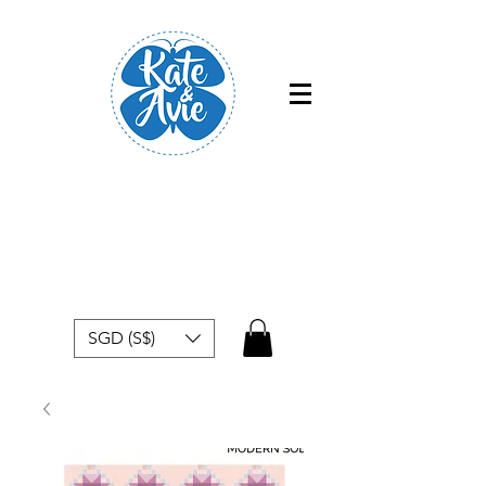
Free shipping within Singapore for
orders above $50
SGD (S$)