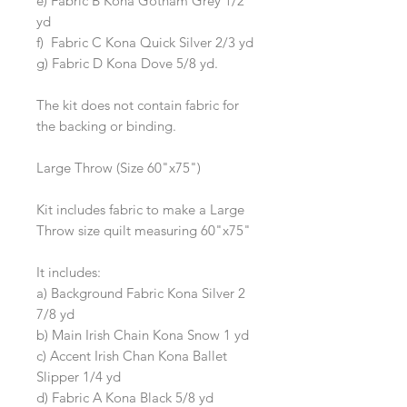
e) Fabric B Kona Gotham Grey 1/2
yd
f) Fabric C Kona Quick Silver 2/3 yd
g) Fabric D Kona Dove 5/8 yd.
The kit does not contain fabric for
the backing or binding.
Large Throw (Size 60"x75")
Kit includes fabric to make a Large
Throw size quilt measuring 60"x75"
It includes:
a) Background Fabric Kona Silver 2
7/8 yd
b) Main Irish Chain Kona Snow 1 yd
c) Accent Irish Chan Kona Ballet
Slipper 1/4 yd
d) Fabric A Kona Black 5/8 yd