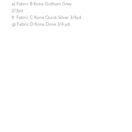
e) Fabric B Kona Gotham Grey
2/3yd
f) Fabric C Kona Quick Silver 3/4yd
g) Fabric D Kona Dove 3/4 yd.
The kit does not contain fabric for
the backing or binding.
Queen Quilt (Size 90"x105")
Kit includes fabric to make a Queen
size quilt measuring 90"x105"
It includes:
a) Background Fabric Kona Silver 5
3/8yd
b) Main Irish Chain Kona Snow 2 yd
c) Accent Irish Chan Kona Ballet
Slipper 1/2 yd