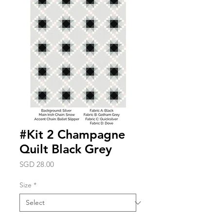
#Kit 2 Champagne
Quilt Black Grey
Price
SGD 28.00
Size
*