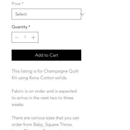
Price
*
Quantity
*
Add to Cart
This listing is for Champagne Quilt
Kit using Kona Cotton solids.
Fabric is on order and is expected
to arrive in the next two to three
weeks.
There are various sizes that you can
order from Baby, Square Throw,