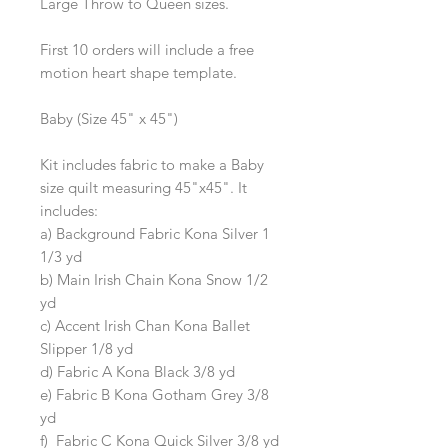
Large Throw to Queen sizes.
First 10 orders will include a free
motion heart shape template.
Baby (Size 45" x 45")
Kit includes fabric to make a Baby
size quilt measuring 45"x45". It
includes:
a) Background Fabric Kona Silver 1
1/3 yd
b) Main Irish Chain Kona Snow 1/2
yd
c) Accent Irish Chan Kona Ballet
Slipper 1/8 yd
d) Fabric A Kona Black 3/8 yd
e) Fabric B Kona Gotham Grey 3/8
yd
f) Fabric C Kona Quick Silver 3/8 yd