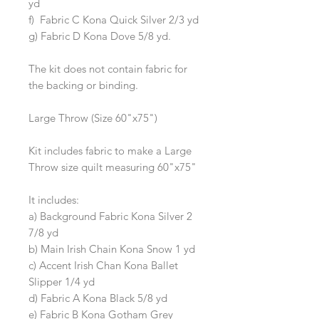
yd
f) Fabric C Kona Quick Silver 2/3 yd
g) Fabric D Kona Dove 5/8 yd.
The kit does not contain fabric for
the backing or binding.
Large Throw (Size 60"x75")
Kit includes fabric to make a Large
Throw size quilt measuring 60"x75"
It includes:
a) Background Fabric Kona Silver 2
7/8 yd
b) Main Irish Chain Kona Snow 1 yd
c) Accent Irish Chan Kona Ballet
Slipper 1/4 yd
d) Fabric A Kona Black 5/8 yd
e) Fabric B Kona Gotham Grey