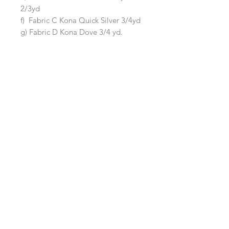
2/3yd
f) Fabric C Kona Quick Silver 3/4yd
g) Fabric D Kona Dove 3/4 yd.
The kit does not contain fabric for
the backing or binding.
Queen Quilt (Size 90"x105")
Kit includes fabric to make a Queen
size quilt measuring 90"x105"
It includes:
a) Background Fabric Kona Silver 5
3/8yd
b) Main Irish Chain Kona Snow 2 yd
c) Accent Irish Chan Kona Ballet
Slipper 1/2 yd
d) Fabric A Kona Black 1 yd