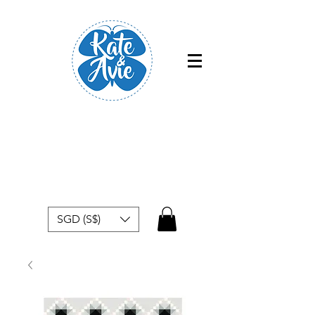
Free shipping within Singapore for
orders above $50
SGD (S$)