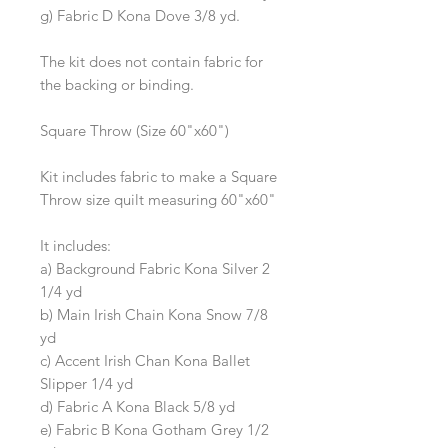
g) Fabric D Kona Dove 3/8 yd.
The kit does not contain fabric for
the backing or binding.
Square Throw (Size 60"x60")
Kit includes fabric to make a Square
Throw size quilt measuring 60"x60"
It includes:
a) Background Fabric Kona Silver 2
1/4 yd
b) Main Irish Chain Kona Snow 7/8
yd
c) Accent Irish Chan Kona Ballet
Slipper 1/4 yd
d) Fabric A Kona Black 5/8 yd
e) Fabric B Kona Gotham Grey 1/2