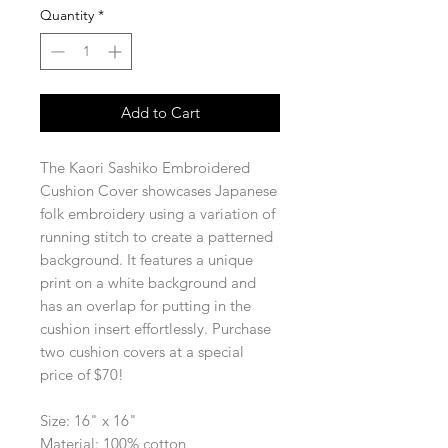
Quantity
*
Add to Cart
The Kaori Sashiko Embroidered
Cushion Cover showcases Japanese
folk embroidery using a variation of
running stitch to create a patterned
background. It features a unique
print on a white background and
has an overlap for putting in the
cushion insert effortlessly. Purchase
two cushion covers at a special
price of $70!
Size: 16" x 16"
Material: 100% cotton