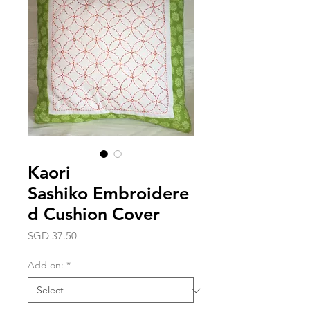
Kaori
Sashiko Embroidere
d Cushion Cover
Price
SGD 37.50
Add on:
*