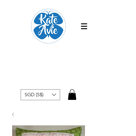
Free shipping within Singapore for
orders above $50
SGD (S$)