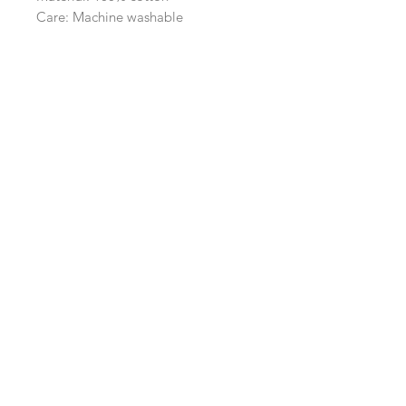
Care: Machine washable
Navigation
Shop
About Us
Payment, Shipping & Returns
Contact Us
Connect with us
What's App
:
+65 93372296