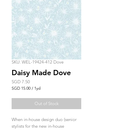
SKU: WEL-19424-412 Dove
Daisy Made Dove
Price
SGD 7.50
SGD 15.00
/
1yd
SGD 15.00
per
Out of Stock
1
Yard
When in-house design duo (senior
stylists for the new in-house