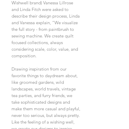
Wishwell brand) Vanessa Lillrose
and Linda Fitch were asked to
describe their design process, Linda
and Vanessa explain, “We visualize
the full story - from paintbrush to
sewing machine. We create quilt
focused collections, always
considering scale, color, value, and
composition.
Drawing inspiration from our
favorite things to daydream about,
like groomed gardens, wild
landscapes, world travels, vintage
tea parties, and furry friends, we
take sophisticated designs and
make them more casual and playful,
never too serious, but always pretty.
Like the feeling of a wishing well,
we create our designs to inspire