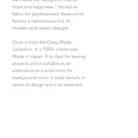
hope and happiness." Hailed as
fabric for daydreamers, these prints
feature a harmonious mix of
modern and classic designs.
Dove is from the Daisy Made
collection. It is 100% cotton and
Made in Japan. It is ideal for sewing
projects and is suitable as an
alternative to a solid color for
background color. It adds texture in
terms of design and it an excellent
blender for a block design.