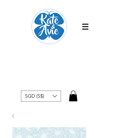
Free shipping within Singapore for
orders above $50
SGD (S$)