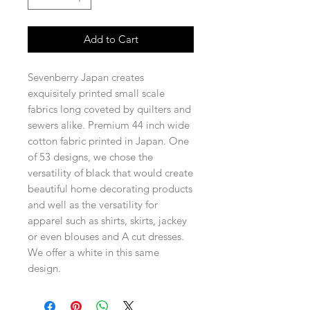
Add to Cart
Sevenberry Japan creates
exquisitely printed small scale
fabrics long coveted by quilters and
sewers alike. Premium 44 inch wide
cotton fabric printed in Japan. One
of 53 designs, we chose the
versatility of black that would create
beautiful home decorating products
and well as the versatility for
apparel such as shirts, skirts, jackey
or even blouses and A cut dresses.
We offer a white in this same
design.