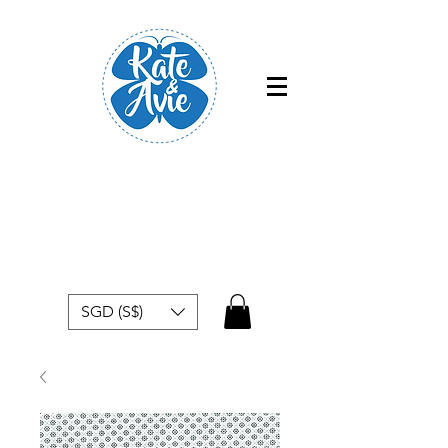
Free shipping within Singapore for
orders above $50
SGD (S$)