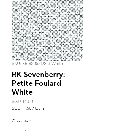
SKU: SB-82052D2-3 White
RK Sevenberry:
Petite Foulard
White
Price
SGD 11.50
SGD 11.50
/
0.5m
SGD 11.50
per
Quantity
*
0.5
Meters