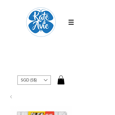
Free shipping within Singapore for
orders above $50
SGD (S$)