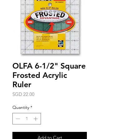
OLFA 6-1/2" Square
Frosted Acrylic
Ruler
Price
SGD 22.00
Quantity
*
Add to Cart