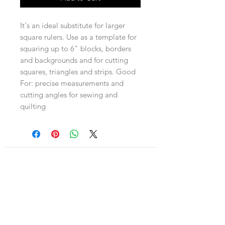
It's an ideal substitute for larger
square rulers. Use as a template for
squaring up to 6" blocks, borders
and backgrounds and for cutting
squares, triangles and strips. Good
For: precise measurements and
cutting angles for sewing and
quilting
Navigation
Shop
About Us
Payment, Shipping & Returns