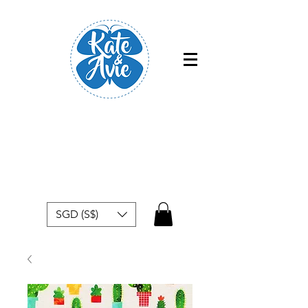
Free shipping within Singapore for
orders above $50
SGD (S$)