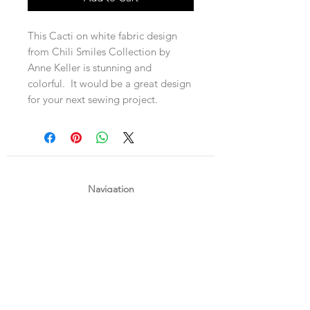
This Cacti on white fabric design
from Chili Smiles Collection by
Anne Keller is stunning and
colorful. It would be a great design
for your next sewing project.
Navigation
Shop
About Us
Payment, Shipping & Returns
Contact Us