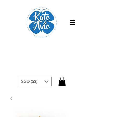
Free shipping within Singapore for
orders above $50
SGD (S$)