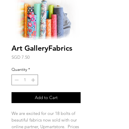
Art GalleryFabrics
Price
SGD 7.50
Quantity
*
Add to Cart
We are excited for our 18 bolts of
beautiful fabrics now sold with our
online partner, Upmartstore. Prices