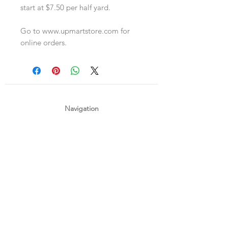
start at $7.50 per half yard.
Go to www.upmartstore.com for
online orders.
Navigation
Shop
About Us
Payment, Shipping & Returns
Contact Us
Connect with us
What's App
:
+65 93372296