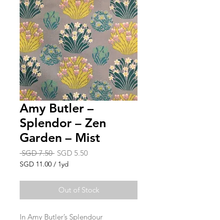
Amy Butler –
Splendor – Zen
Garden – Mist
Regular
Sale
 SGD 7.50 
SGD 5.50
Price
Price
SGD 11.00
/
1yd
SGD 11.00
per
Out of Stock
1
Yard
In Amy Butler’s Splendour