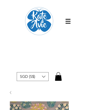
Free shipping within Singapore for
orders above $50
SGD (S$)