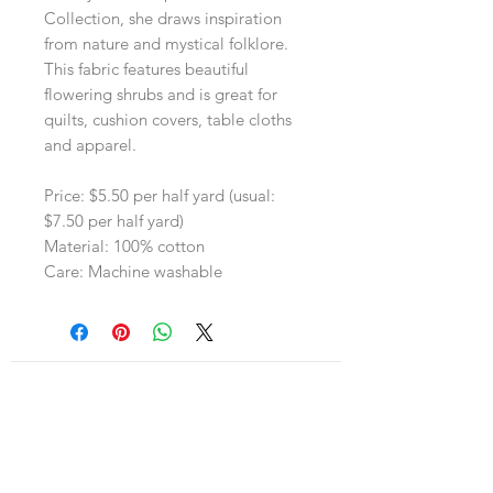
Collection, she draws inspiration
from nature and mystical folklore.
This fabric features beautiful
flowering shrubs and is great for
quilts, cushion covers, table cloths
and apparel.
Price: $5.50 per half yard (usual:
$7.50 per half yard)
Material: 100% cotton
Care: Machine washable
Navigation
Shop
About Us