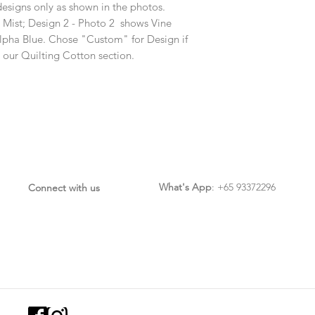
designs only as shown in the photos.
 Mist; Design 2 - Photo 2 shows Vine
lpha Blue. Chose "Custom" for Design if
m our Quilting Cotton section.
What's App
: +65 93372296
Connect with us