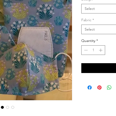
Select
Fabric
*
Select
Quantity
*