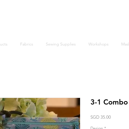
Free shipping within Singapore for orders above $50
ucts
Fabrics
Sewing Supplies
Workshops
Mas
3-1 Combo
Price
SGD 35.00
Design
*