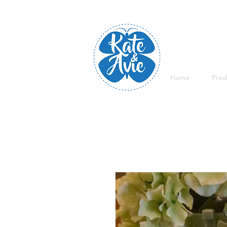
Home
Prod