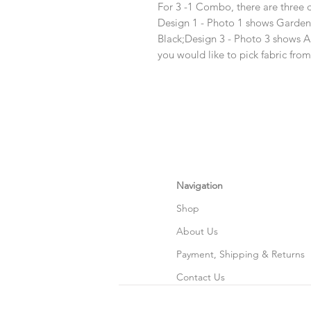
For 3 -1 Combo, there are three 
Design 1 - Photo 1 shows Garden
Black;Design 3 - Photo 3 shows A
you would like to pick fabric fro
Navigation
Shop
About Us
Payment, Shipping & Returns
Contact Us