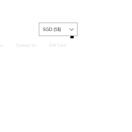
SGD (S$)
ks
Contact Us
Gift Card