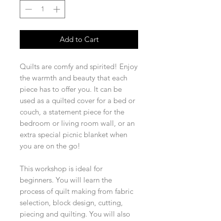
Add to Cart
Quilts are comfy and spirited! Enjoy
the warmth and beauty that each
piece has to offer you. It can be
used as a quilted cover for a bed or
couch, a statement piece for the
bedroom or living room wall, or an
extra special picnic blanket when
you are on the go!
This workshop is ideal for
beginners. You will learn the
process of quilt making from fabric
selection, block design, cutting,
piecing and quilting. You will also