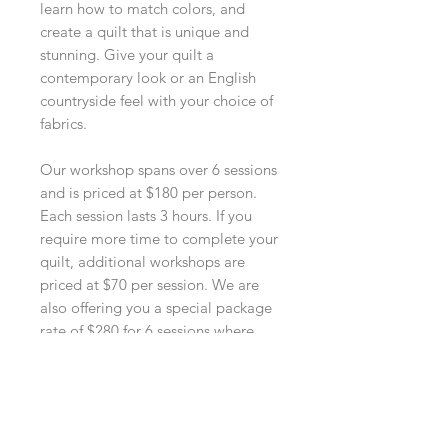
learn how to match colors, and
create a quilt that is unique and
stunning. Give your quilt a
contemporary look or an English
countryside feel with your choice of
fabrics.
Our workshop spans over 6 sessions
and is priced at $180 per person.
Each session lasts 3 hours. If you
require more time to complete your
quilt, additional workshops are
priced at $70 per session. We are
also offering you a special package
rate of $280 for 6 sessions where
you can pace yourself comfortably
in making your unique quilt. All our
prices exclude the costs of fabrics.