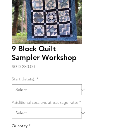
9 Block Quilt
Sampler Workshop
Price
SGD 280.00
Start date(s):
*
Additional sessions at package rate:
*
Quantity
*