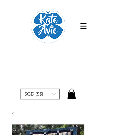
Free shipping within Singapore for
orders above $50
SGD (S$)